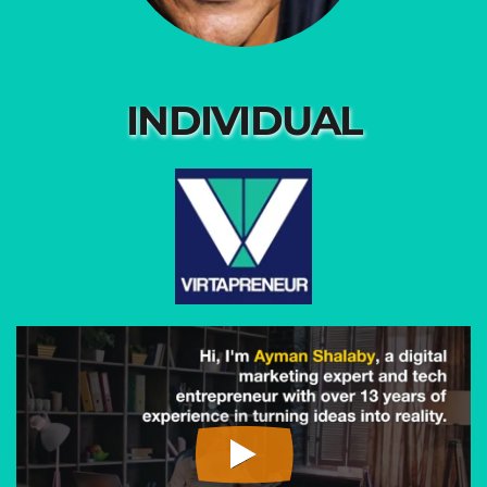
INDIVIDUAL