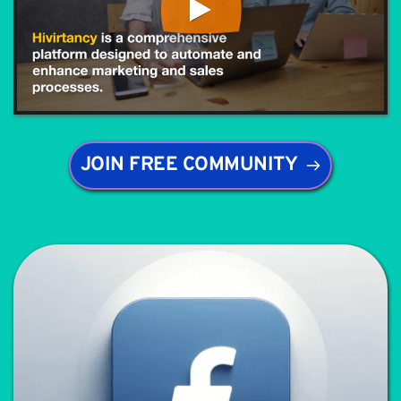
JOIN FREE COMMUNITY