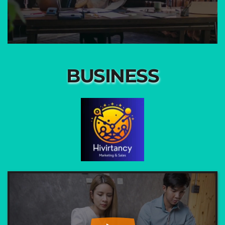
BUSINESS